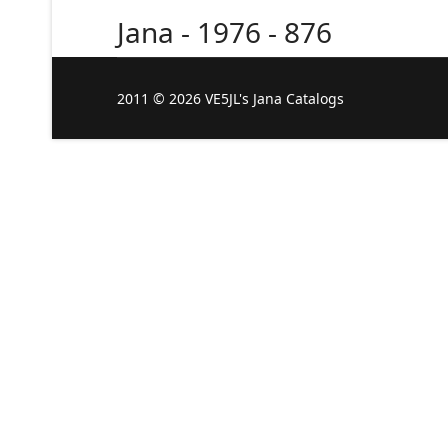
Jana - 1976 - 876
2011 © 2026 VE5JL's Jana Catalogs