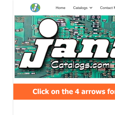
Home
Catalogs
Contact 