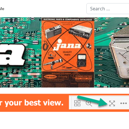
Search
Me